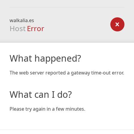
walkalia.es
Host
Error
What happened?
The web server reported a gateway time-out error.
What can I do?
Please try again in a few minutes.