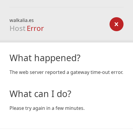
walkalia.es
Host
Error
What happened?
The web server reported a gateway time-out error.
What can I do?
Please try again in a few minutes.