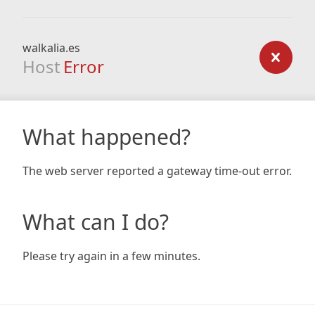
walkalia.es
Host
Error
What happened?
The web server reported a gateway time-out error.
What can I do?
Please try again in a few minutes.