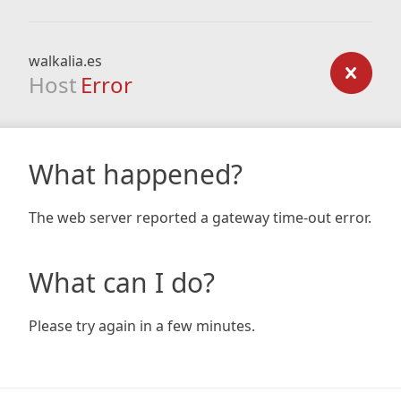
walkalia.es
Host
Error
What happened?
The web server reported a gateway time-out error.
What can I do?
Please try again in a few minutes.