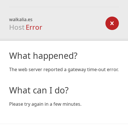
walkalia.es
Host
Error
What happened?
The web server reported a gateway time-out error.
What can I do?
Please try again in a few minutes.