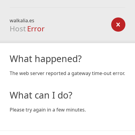
walkalia.es
Host
Error
What happened?
The web server reported a gateway time-out error.
What can I do?
Please try again in a few minutes.